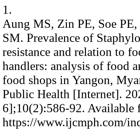
1.
Aung MS, Zin PE, Soe PE,
SM. Prevalence of Staphyloc
resistance and relation to f
handlers: analysis of food 
food shops in Yangon, My
Public Health [Internet]. 2
6];10(2):586-92. Available 
https://www.ijcmph.com/in