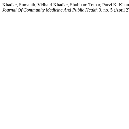
Khadke, Sumanth, Vidhatri Khadke, Shubham Tomar, Purvi K. Khan
Journal Of Community Medicine And Public Health
9, no. 5 (April 