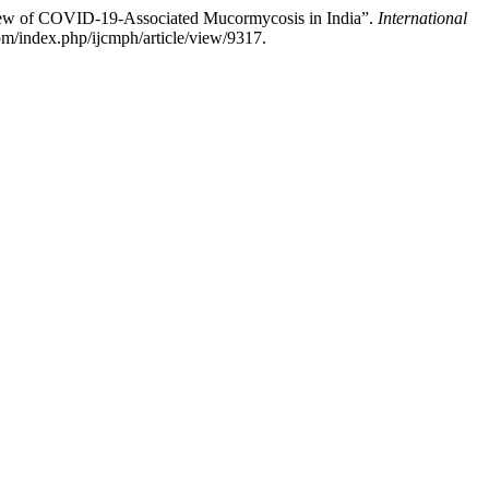
iew of COVID-19-Associated Mucormycosis in India”.
International
m/index.php/ijcmph/article/view/9317.