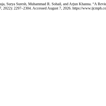
uja, Surya Suresh, Muhammad R. Sohail, and Arjun Khanna. “A Rev
27, 2022): 2297–2304. Accessed August 7, 2026. https://www.ijcmph.co