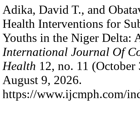
Adika, David T., and Obata
Health Interventions for S
Youths in the Niger Delta:
International Journal Of 
Health
12, no. 11 (October
August 9, 2026.
https://www.ijcmph.com/ind