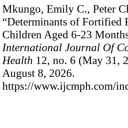
Mkungo, Emily C., Peter C
“Determinants of Fortifie
Children Aged 6-23 Months 
International Journal Of 
Health
12, no. 6 (May 31, 
August 8, 2026.
https://www.ijcmph.com/ind