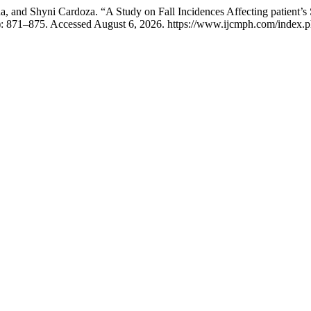
 and Shyni Cardoza. “A Study on Fall Incidences Affecting patient’s S
): 871–875. Accessed August 6, 2026. https://www.ijcmph.com/index.p