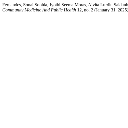
Fernandes, Sonal Sophia, Jyothi Seema Moras, Alvita Lurdin Saldanha,
Community Medicine And Public Health
12, no. 2 (January 31, 2025