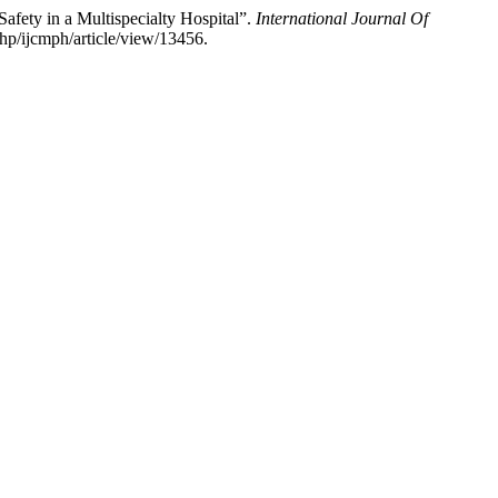
afety in a Multispecialty Hospital”.
International Journal Of
hp/ijcmph/article/view/13456.