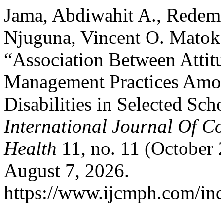
Jama, Abdiwahit A., Redemp
Njuguna, Vincent O. Matok
“Association Between Atti
Management Practices Amon
Disabilities in Selected Sc
International Journal Of 
Health
11, no. 11 (October
August 7, 2026.
https://www.ijcmph.com/ind