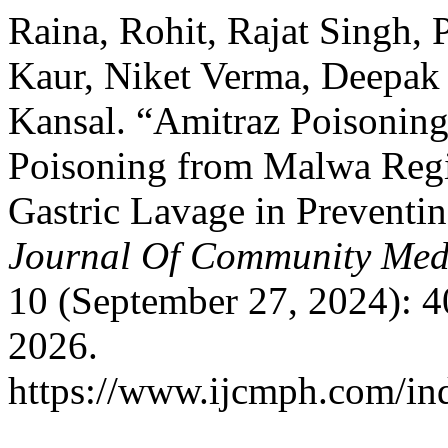
Raina, Rohit, Rajat Singh,
Kaur, Niket Verma, Deepak
Kansal. “Amitraz Poisoning
Poisoning from Malwa Regi
Gastric Lavage in Preventi
Journal Of Community Medi
10 (September 27, 2024): 
2026.
https://www.ijcmph.com/ind