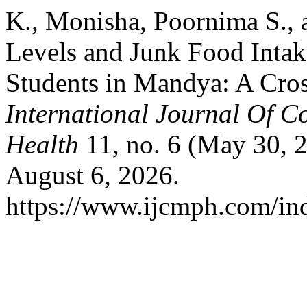
K., Monisha, Poornima S., 
Levels and Junk Food Inta
Students in Mandya: A Cros
International Journal Of 
Health
11, no. 6 (May 30, 
August 6, 2026.
https://www.ijcmph.com/ind