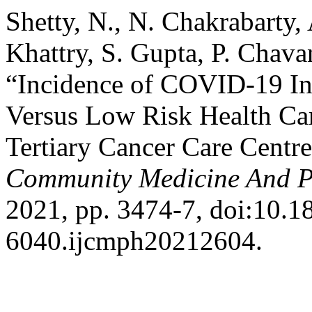
Shetty, N., N. Chakrabarty, 
Khattry, S. Gupta, P. Chavan
“Incidence of COVID-19 In
Versus Low Risk Health Ca
Tertiary Cancer Care Centr
Community Medicine And P
2021, pp. 3474-7, doi:10.1
6040.ijcmph20212604.