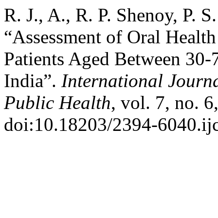
R. J., A., R. P. Shenoy, P. S
“Assessment of Oral Health
Patients Aged Between 30-7
India”.
International Jour
Public Health
, vol. 7, no.
doi:10.18203/2394-6040.i