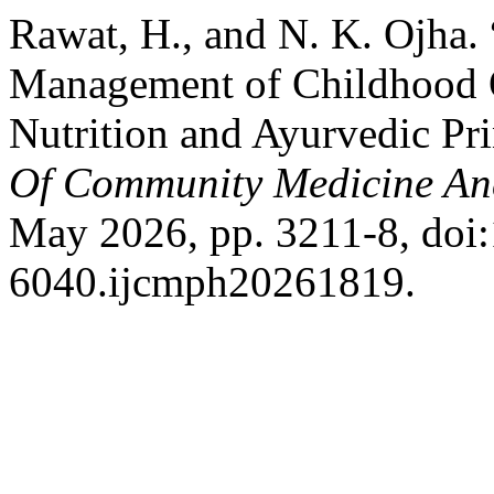
Rawat, H., and N. K. Ojha. 
Management of Childhood 
Nutrition and Ayurvedic Pri
Of Community Medicine An
May 2026, pp. 3211-8, doi
6040.ijcmph20261819.