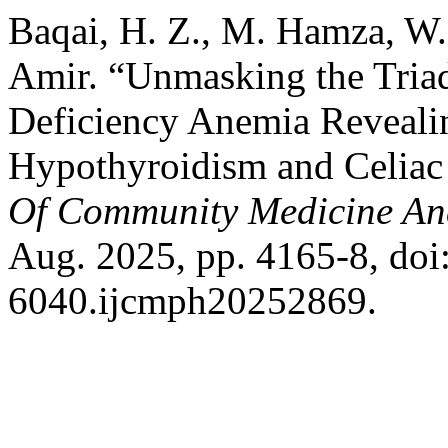
Baqai, H. Z., M. Hamza, W.
Amir. “Unmasking the Triad
Deficiency Anemia Reveal
Hypothyroidism and Celiac
Of Community Medicine An
Aug. 2025, pp. 4165-8, do
6040.ijcmph20252869.