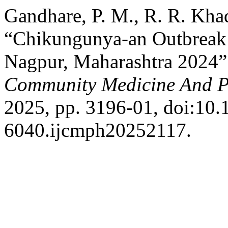
Gandhare, P. M., R. R. Khad
“Chikungunya-an Outbreak 
Nagpur, Maharashtra 2024
Community Medicine And P
2025, pp. 3196-01, doi:10
6040.ijcmph20252117.