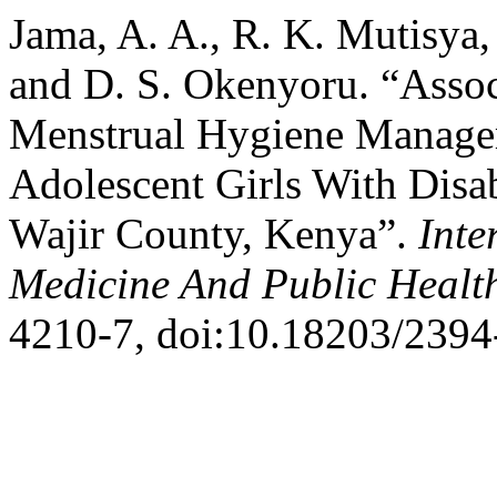
Jama, A. A., R. K. Mutisya
and D. S. Okenyoru. “Assoc
Menstrual Hygiene Manage
Adolescent Girls With Disab
Wajir County, Kenya”.
Inte
Medicine And Public Healt
4210-7, doi:10.18203/239