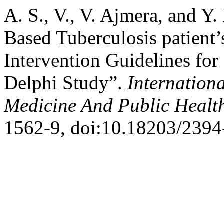
A. S., V., V. Ajmera, and Y
Based Tuberculosis patient’
Intervention Guidelines fo
Delphi Study”.
Internation
Medicine And Public Healt
1562-9, doi:10.18203/239