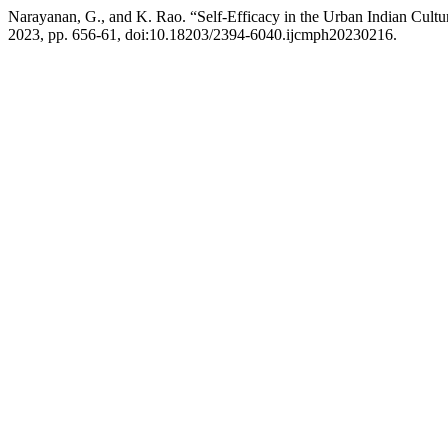
Narayanan, G., and K. Rao. “Self-Efficacy in the Urban Indian Cultu
2023, pp. 656-61, doi:10.18203/2394-6040.ijcmph20230216.