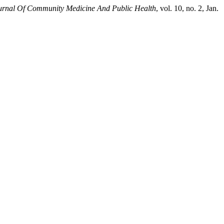
ournal Of Community Medicine And Public Health
, vol. 10, no. 2, Jan.