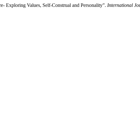
re- Exploring Values, Self-Construal and Personality”.
International J