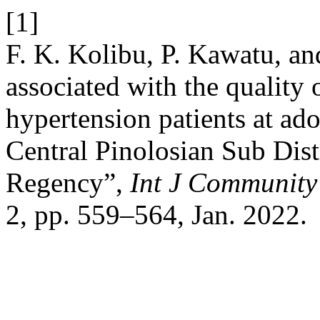
[1]
F. K. Kolibu, P. Kawatu, an
associated with the quality o
hypertension patients at ad
Central Pinolosian Sub Di
Regency”,
Int J Community
2, pp. 559–564, Jan. 2022.