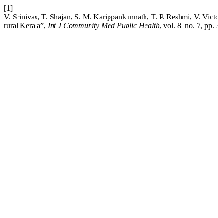
[1]
V. Srinivas, T. Shajan, S. M. Karippankunnath, T. P. Reshmi, V. Victo
rural Kerala”,
Int J Community Med Public Health
, vol. 8, no. 7, pp