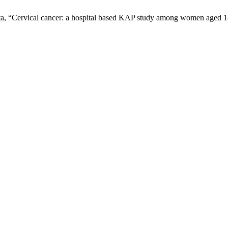
ta, “Cervical cancer: a hospital based KAP study among women aged 1