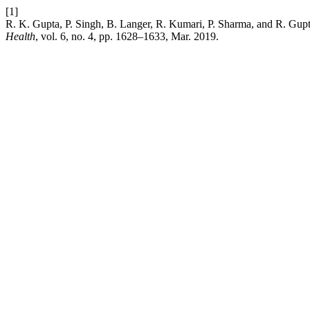
[1]
R. K. Gupta, P. Singh, B. Langer, R. Kumari, P. Sharma, and R. Gup
Health
, vol. 6, no. 4, pp. 1628–1633, Mar. 2019.