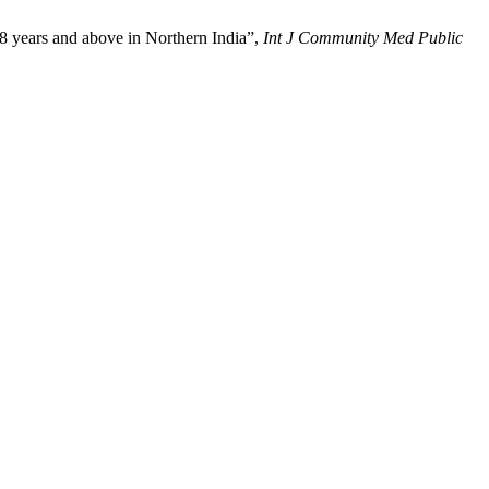
8 years and above in Northern India”,
Int J Community Med Public