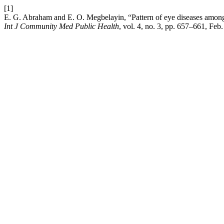
[1]
E. G. Abraham and E. O. Megbelayin, “Pattern of eye diseases among 
Int J Community Med Public Health
, vol. 4, no. 3, pp. 657–661, Feb