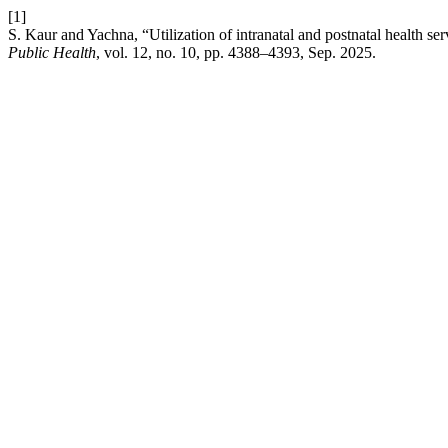
[1]
S. Kaur and Yachna, “Utilization of intranatal and postnatal health se
Public Health
, vol. 12, no. 10, pp. 4388–4393, Sep. 2025.