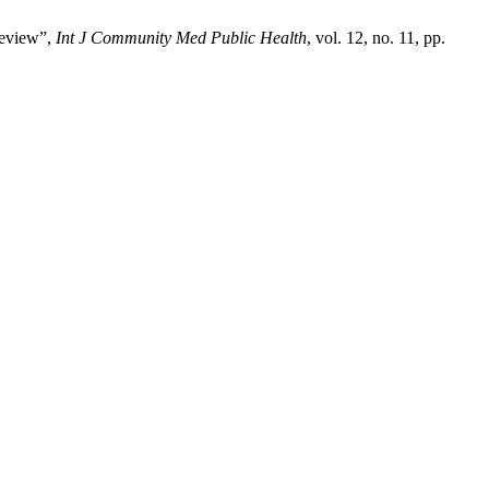
review”,
Int J Community Med Public Health
, vol. 12, no. 11, pp.