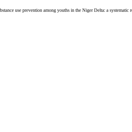
ubstance use prevention among youths in the Niger Delta: a systematic 