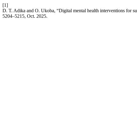
[1]
D. T. Adika and O. Ukoba, “Digital mental health interventions for s
5204–5215, Oct. 2025.