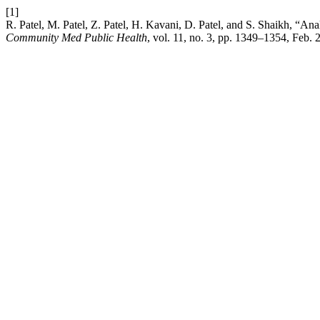
[1]
R. Patel, M. Patel, Z. Patel, H. Kavani, D. Patel, and S. Shaikh, “Anal
Community Med Public Health
, vol. 11, no. 3, pp. 1349–1354, Feb. 