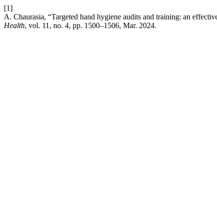
[1]
A. Chaurasia, “Targeted hand hygiene audits and training: an effecti
Health
, vol. 11, no. 4, pp. 1500–1506, Mar. 2024.