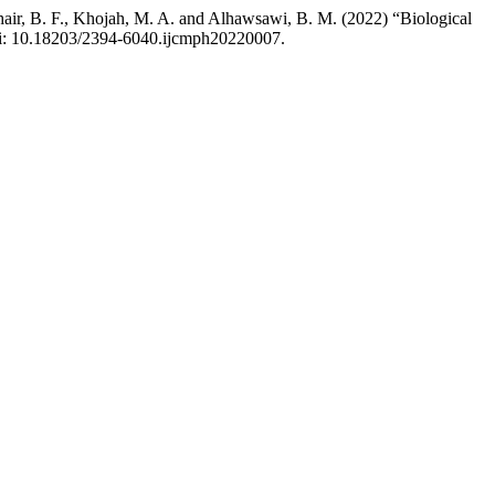
khair, B. F., Khojah, M. A. and Alhawsawi, B. M. (2022) “Biological
doi: 10.18203/2394-6040.ijcmph20220007.