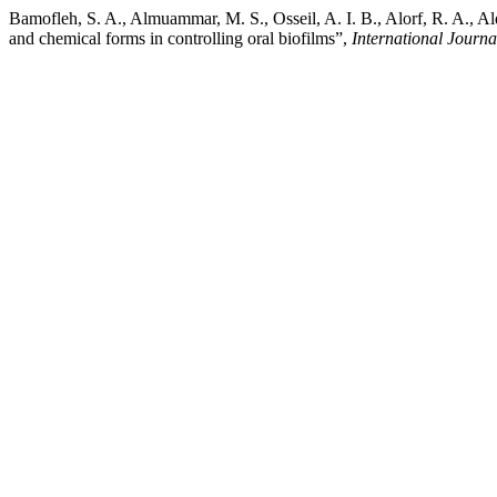
Bamofleh, S. A., Almuammar, M. S., Osseil, A. I. B., Alorf, R. A., A
and chemical forms in controlling oral biofilms”,
International Journ