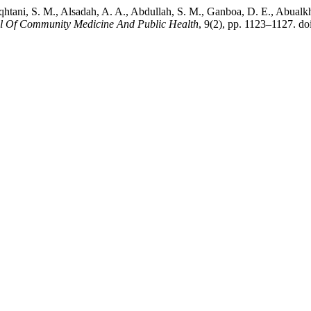
lqhtani, S. M., Alsadah, A. A., Abdullah, S. M., Ganboa, D. E., Abual
al Of Community Medicine And Public Health
, 9(2), pp. 1123–1127. 