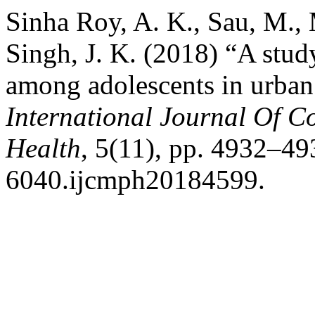
Sinha Roy, A. K., Sau, M., 
Singh, J. K. (2018) “A stu
among adolescents in urban
International Journal Of 
Health
, 5(11), pp. 4932–49
6040.ijcmph20184599.