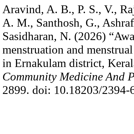
Aravind, A. B., P. S., V., Ra
A. M., Santhosh, G., Ashraf
Sasidharan, N. (2026) “Awa
menstruation and menstrual
in Ernakulam district, Keral
Community Medicine And P
2899. doi: 10.18203/2394