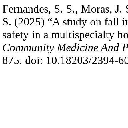
Fernandes, S. S., Moras, J.
S. (2025) “A study on fall i
safety in a multispecialty h
Community Medicine And P
875. doi: 10.18203/2394-