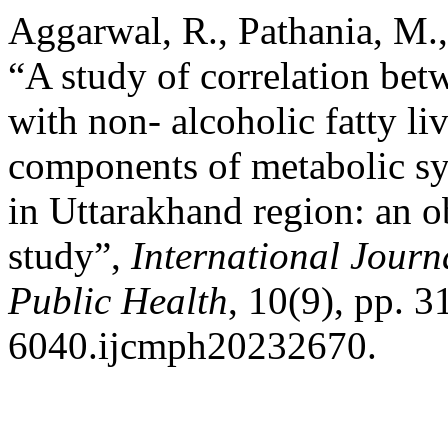
Aggarwal, R., Pathania, M.,
“A study of correlation betw
with non- alcoholic fatty li
components of metabolic syn
in Uttarakhand region: an o
study”,
International Jour
Public Health
, 10(9), pp. 
6040.ijcmph20232670.