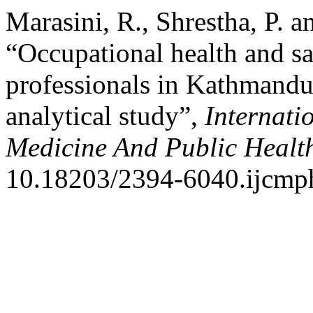
Marasini, R., Shrestha, P. 
“Occupational health and sa
professionals in Kathmandu 
analytical study”,
Internati
Medicine And Public Healt
10.18203/2394-6040.ijcmp