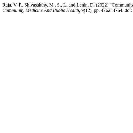
Raja, V. P., Shivasakthy, M., S., L. and Lenin, D. (2022) “Communit
Community Medicine And Public Health
, 9(12), pp. 4762–4764. do