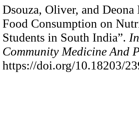
Dsouza, Oliver, and Deona 
Food Consumption on Nutrit
Students in South India”.
I
Community Medicine And P
https://doi.org/10.18203/