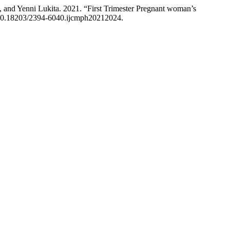
and Yenni Lukita. 2021. “First Trimester Pregnant woman’s
g/10.18203/2394-6040.ijcmph20212024.