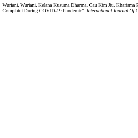
Wuriani, Wuriani, Kelana Kusuma Dharma, Cau Kim Jiu, Kharisma Pra
Complaint During COVID-19 Pandemic”.
International Journal Of