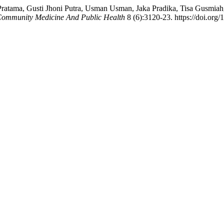
tama, Gusti Jhoni Putra, Usman Usman, Jaka Pradika, Tisa Gusmiah, 
 Community Medicine And Public Health
8 (6):3120-23. https://doi.or