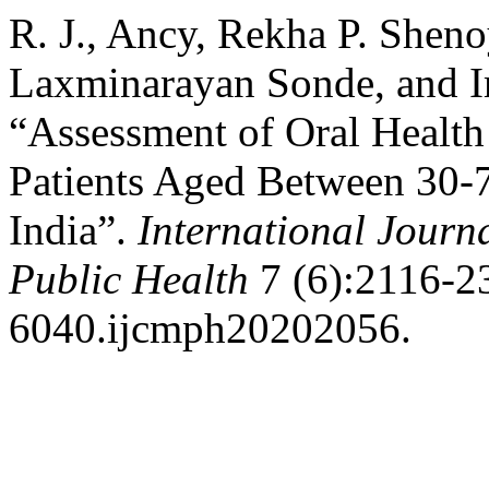
R. J., Ancy, Rekha P. Shenoy
Laxminarayan Sonde, and I
“Assessment of Oral Health
Patients Aged Between 30-7
India”.
International Jour
Public Health
7 (6):2116-23
6040.ijcmph20202056.