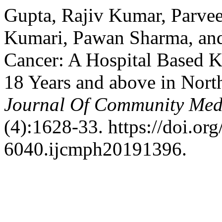
Gupta, Rajiv Kumar, Parve
Kumari, Pawan Sharma, and
Cancer: A Hospital Base
18 Years and above in Nort
Journal Of Community Medi
(4):1628-33. https://doi.or
6040.ijcmph20191396.