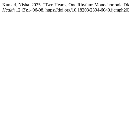
Kumari, Nisha. 2025. “Two Hearts, One Rhythm: Monochorionic Di
Health
12 (3):1496-98. https://doi.org/10.18203/2394-6040.ijcmph2