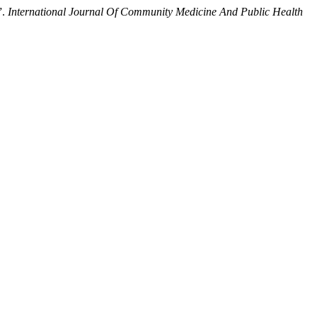
”.
International Journal Of Community Medicine And Public Health