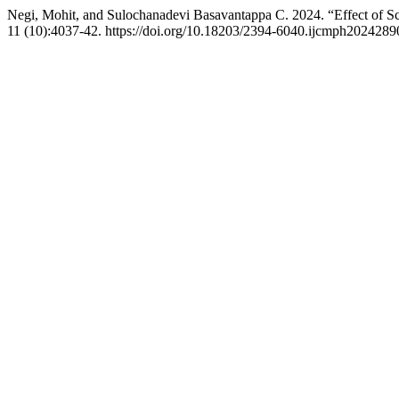
Negi, Mohit, and Sulochanadevi Basavantappa C. 2024. “Effect of S
11 (10):4037-42. https://doi.org/10.18203/2394-6040.ijcmph2024289