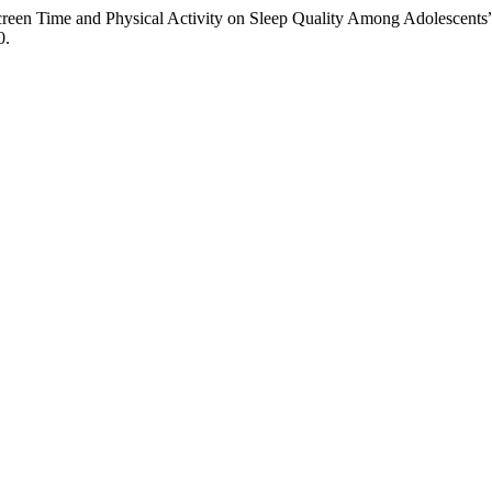
creen Time and Physical Activity on Sleep Quality Among Adolescents
0.