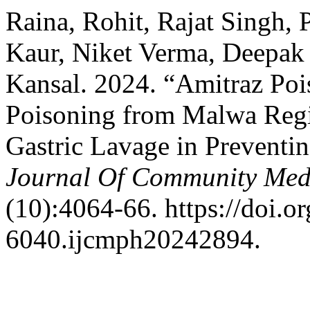
Raina, Rohit, Rajat Singh,
Kaur, Niket Verma, Deepak
Kansal. 2024. “Amitraz Poi
Poisoning from Malwa Regi
Gastric Lavage in Preventi
Journal Of Community Medi
(10):4064-66. https://doi.
6040.ijcmph20242894.