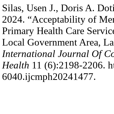
Silas, Usen J., Doris A. Do
2024. “Acceptability of Me
Primary Health Care Servic
Local Government Area, Lag
International Journal Of 
Health
11 (6):2198-2206. ht
6040.ijcmph20241477.