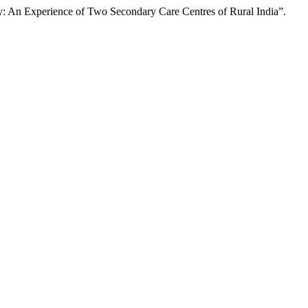
y: An Experience of Two Secondary Care Centres of Rural India”.