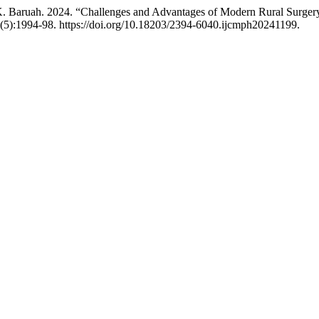
 K. Baruah. 2024. “Challenges and Advantages of Modern Rural Surger
(5):1994-98. https://doi.org/10.18203/2394-6040.ijcmph20241199.