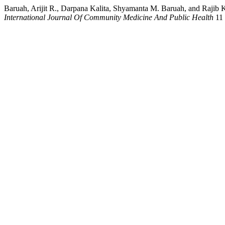
Baruah, Arijit R., Darpana Kalita, Shyamanta M. Baruah, and Rajib
International Journal Of Community Medicine And Public Health
11 