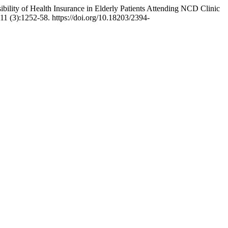
ility of Health Insurance in Elderly Patients Attending NCD Clinic
11 (3):1252-58. https://doi.org/10.18203/2394-