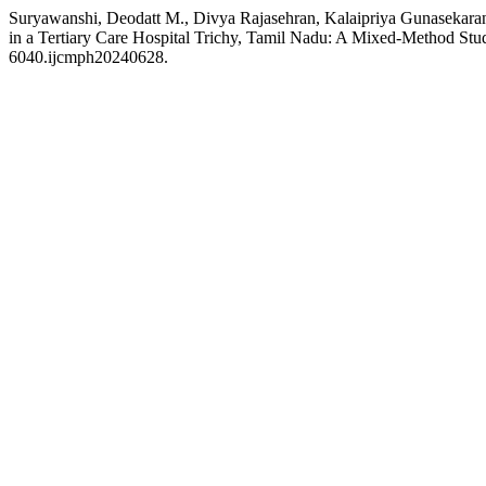
Suryawanshi, Deodatt M., Divya Rajasehran, Kalaipriya Gunasekaran,
in a Tertiary Care Hospital Trichy, Tamil Nadu: A Mixed-Method St
6040.ijcmph20240628.