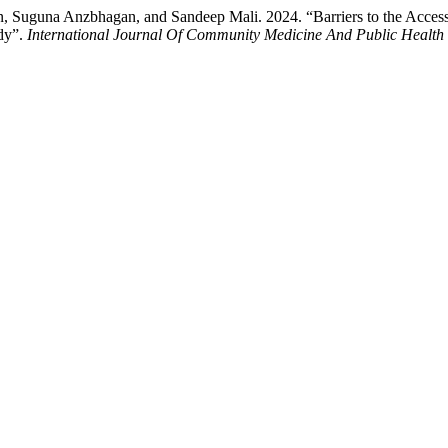
 Suguna Anzbhagan, and Sandeep Mali. 2024. “Barriers to the Accessib
udy”.
International Journal Of Community Medicine And Public Health