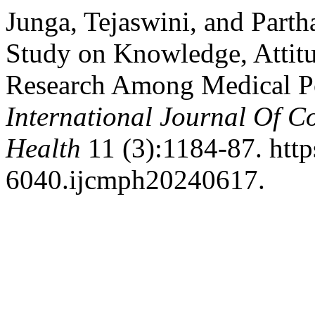
Junga, Tejaswini, and Part
Study on Knowledge, Attitu
Research Among Medical Po
International Journal Of 
Health
11 (3):1184-87. http
6040.ijcmph20240617.