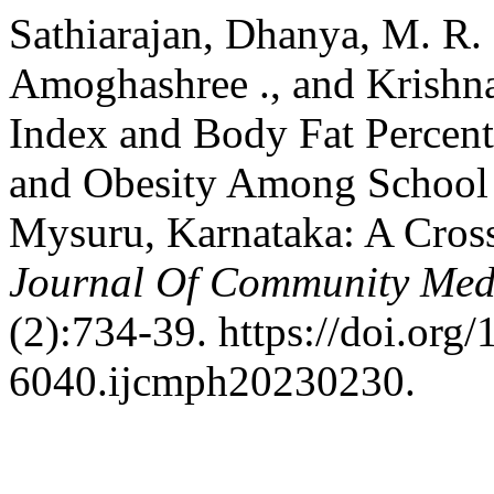
Sathiarajan, Dhanya, M. R.
Amoghashree ., and Krishn
Index and Body Fat Percen
and Obesity Among School 
Mysuru, Karnataka: A Cros
Journal Of Community Medi
(2):734-39. https://doi.org
6040.ijcmph20230230.