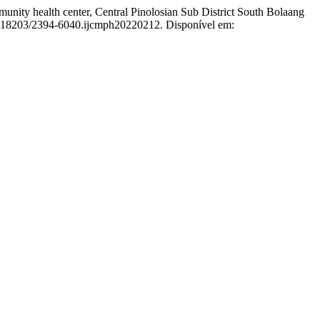
nity health center, Central Pinolosian Sub District South Bolaang
10.18203/2394-6040.ijcmph20220212. Disponível em: