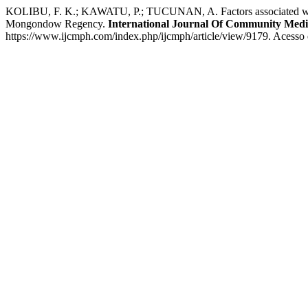
KOLIBU, F. K.; KAWATU, P.; TUCUNAN, A. Factors associated with the
Mongondow Regency.
International Journal Of Community Medi
https://www.ijcmph.com/index.php/ijcmph/article/view/9179. Acesso 