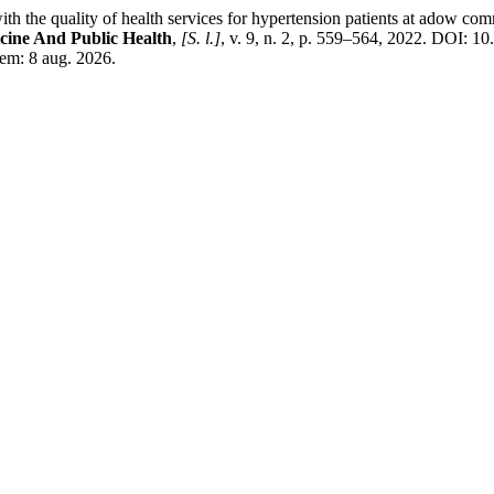
 quality of health services for hypertension patients at adow commu
cine And Public Health
,
[S. l.]
, v. 9, n. 2, p. 559–564, 2022. DOI: 
em: 8 aug. 2026.