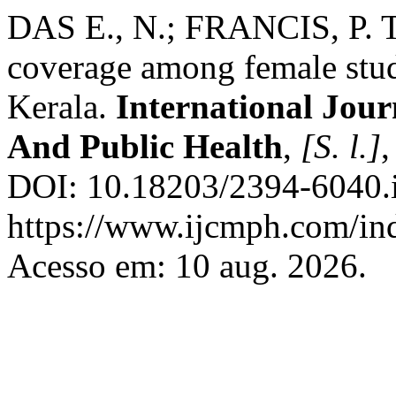
DAS E., N.; FRANCIS, P. 
coverage among female stude
Kerala.
International Jou
And Public Health
,
[S. l.]
,
DOI: 10.18203/2394-6040.
https://www.ijcmph.com/ind
Acesso em: 10 aug. 2026.