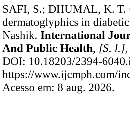
SAFI, S.; DHUMAL, K. T. C
dermatoglyphics in diabetic
Nashik.
International Jo
And Public Health
,
[S. l.]
,
DOI: 10.18203/2394-6040.
https://www.ijcmph.com/ind
Acesso em: 8 aug. 2026.