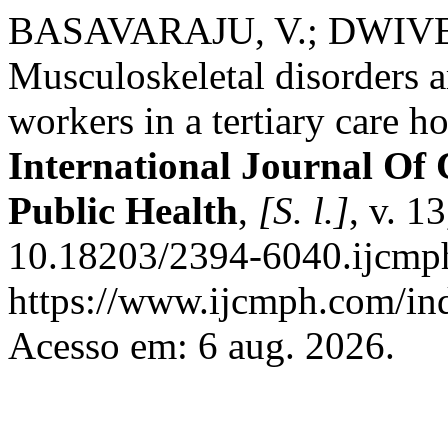
BASAVARAJU, V.; DWIVEDI,
Musculoskeletal disorders 
workers in a tertiary care h
International Journal O
Public Health
,
[S. l.]
, v. 1
10.18203/2394-6040.ijcmp
https://www.ijcmph.com/ind
Acesso em: 6 aug. 2026.