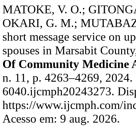
MATOKE, V. O.; GITONGA,
OKARI, G. M.; MUTABAZI, 
short message service on u
spouses in Marsabit Count
Of Community Medicine A
n. 11, p. 4263–4269, 2024
6040.ijcmph20243273. Dis
https://www.ijcmph.com/ind
Acesso em: 9 aug. 2026.