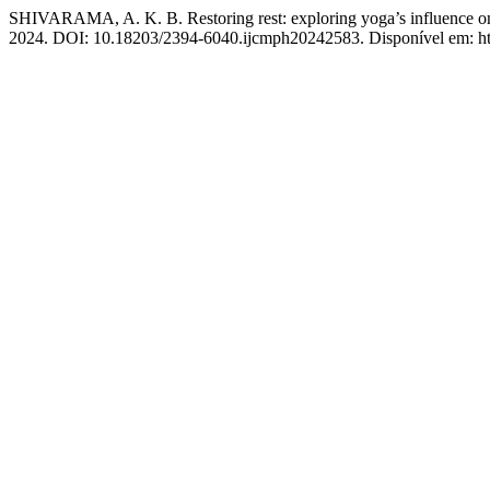
SHIVARAMA, A. K. B. Restoring rest: exploring yoga’s influence on s
2024. DOI: 10.18203/2394-6040.ijcmph20242583. Disponível em: htt