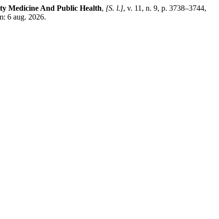
ty Medicine And Public Health
,
[S. l.]
, v. 11, n. 9, p. 3738–3744,
: 6 aug. 2026.