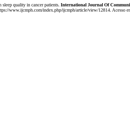
leep quality in cancer patients.
International Journal Of Communi
ps://www.ijcmph.com/index.php/ijcmph/article/view/12814. Acesso em