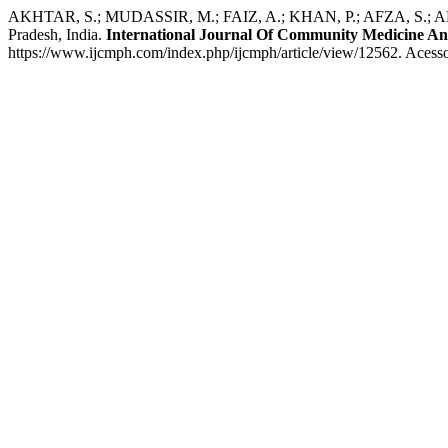
AKHTAR, S.; MUDASSIR, M.; FAIZ, A.; KHAN, P.; AFZA, S.; AHMAD, F
Pradesh, India.
International Journal Of Community Medicine An
https://www.ijcmph.com/index.php/ijcmph/article/view/12562. Acesso