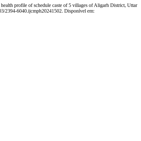
ofile of schedule caste of 5 villages of Aligarh District, Uttar
8203/2394-6040.ijcmph20241502. Disponível em: