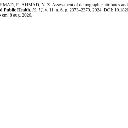
.; AHMAD, N. Z. Assessment of demographic attributes and health pr
d Public Health
,
[S. l.]
, v. 11, n. 6, p. 2373–2379, 2024. DOI: 10.1
 em: 8 aug. 2026.